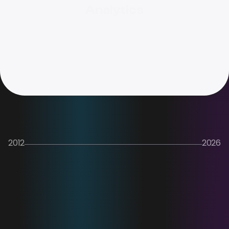
Analytics
2012
2026