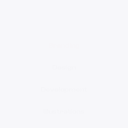
Branding
Design
Development
Illustrations