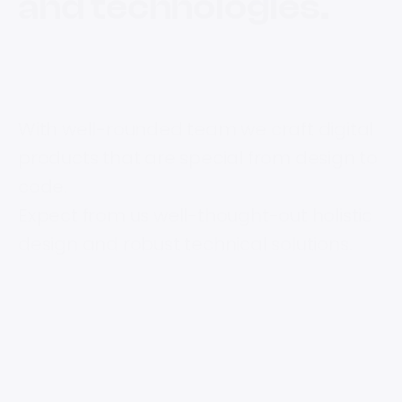
and technologies.
With well-rounded team we craft digital
products that are special from design to
code.
Expect from us well-thought-out holistic
design and robust technical solutions.