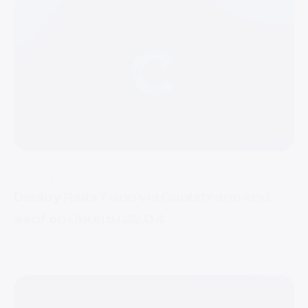
1 Feb 2024
Deploy Rails 7 app via Capistrano and
asdf on Ubuntu 22.04