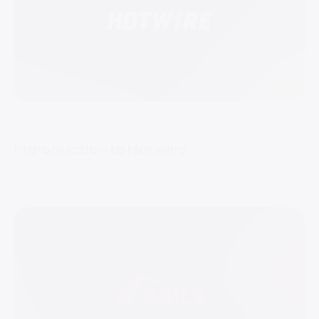
1 Apr 2022
Introduction to Hotwire