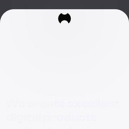
We create excellent
digital products