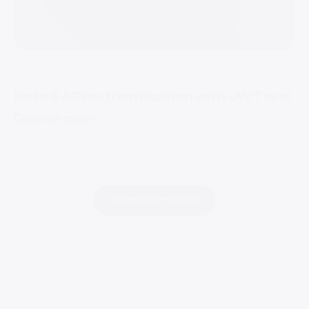
1 Feb 2022
Rails 6 API authentication with JWT and
Devise gem
View all articles