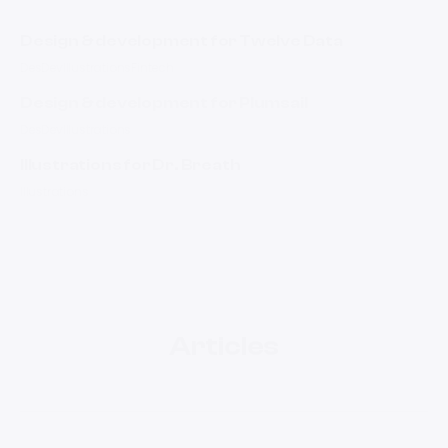
Design & development for Twelve Data
Des
Dev
Illustrations
Fintech
Design & development for Plumsail
Des
Dev
Illustrations
Illustrations for Dr. Breath
Illustrations
Articles