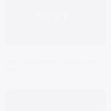
1 Jul 2022
How to deploy NextJS app on Ubuntu
22.04