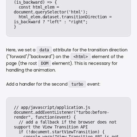
(is_backward) => {

  const html_elem = 
document.querySelector('html');

  html_elem.dataset.transitionDirection = 
is_backward ? "left" : "right";

Here, we set a
attribute for the transition direction
data
("forward"/"backward") on the
element of the
<html>
page (the root
element). This is necessary for
DOM
handling the animation.
Add a handler for the second
event:
turbo
// app/javascript/application.js

document.addEventListener("turbo:before-
render", function(event) {

  // add a fallback if the browser does not 
support the View Transition API

  if (!document.startViewTransition) {

    console.warn("View Transition API is not 