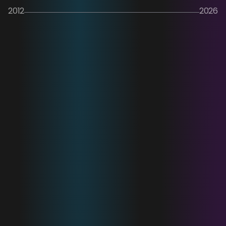
2012
2026