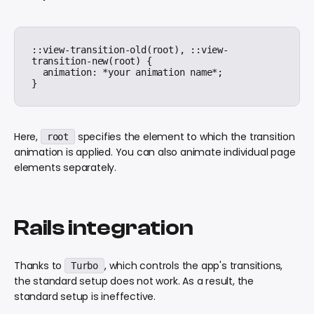
::view-transition-old(root), ::view-
transition-new(root) {

  animation: *your animation name*;

Here,
specifies the element to which the transition
root
animation is applied. You can also animate individual page
elements separately.
Rails integration
Thanks to
, which controls the app's transitions,
Turbo
the standard setup does not work. As a result, the
standard setup is ineffective.