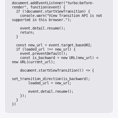
document.addEventListener("turbo:before-
render", function(event) {

  if (!document.startViewTransition) {

    console.warn("View Transition API is not 
supported in this browser.");

    event.detail.resume();

    return;

  }

  const new_url = event.target.baseURI;

  if (loaded_url !== new_url) {

    event.preventDefault();

    const is_backward = new URL(new_url) < 
new URL(current_url);

    document.startViewTransition(() => {

set_transition_direction(is_backward);

        loaded_url = new_url;

        event.detail.resume();

    });

  }
