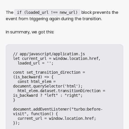
The
block prevents the
if (loaded_url !== new_url)
event from triggering again during the transition.
In summary, we got this:
// app/javascript/application.js

let current_url = window.location.href,

  loaded_url = '';

const set_transition_direction = 
(is_backward) => {

  const html_elem = 
document.querySelector('html');

  html_elem.dataset.transitionDirection = 
is_backward ? "left" : "right";

}

document.addEventListener("turbo:before-
visit", function() {

  current_url = window.location.href;

});
