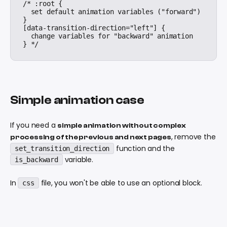
/* :root {

  set default animation variables ("forward")

}

[data-transition-direction="left"] {

  change variables for "backward" animation

Simple animation case
If you need a
simple animation without complex
, remove the
processing of the previous and next pages
function and the
set_transition_direction
variable.
is_backward
In
file, you won't be able to use an optional block.
css