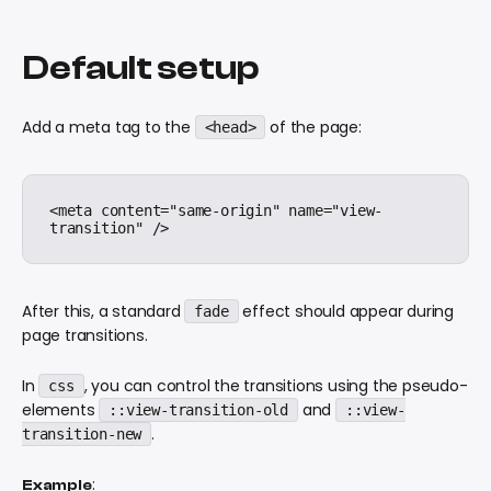
Default setup
Add a meta tag to the
of the page:
<head>
<meta content="same-origin" name="view-
After this, a standard
effect should appear during
fade
page transitions.
In
, you can control the transitions using the pseudo-
css
elements
and
::view-transition-old
::view-
.
transition-new
:
Example