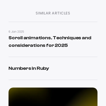
SIMILAR ARTICLES
6 Jan 2025
Scroll animations. Techniques and
considerations for 2025
Numbers in Ruby