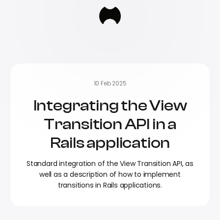
10 Feb 2025
Integrating the View
Transition API in a
Rails application
Standard integration of the View Transition API, as
well as a description of how to implement
transitions in Rails applications.