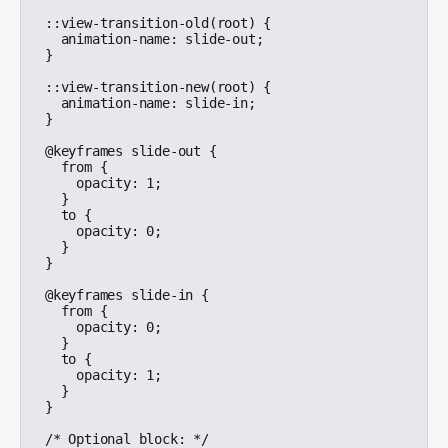
::view-transition-old(root) {

  animation-name: slide-out;

}

::view-transition-new(root) {

  animation-name: slide-in;

}

@keyframes slide-out {

  from {

    opacity: 1;

  }

  to {

    opacity: 0;

  }

}

@keyframes slide-in {

  from {

    opacity: 0;

  }

  to {

    opacity: 1;

  }

}

/* Optional block: */
