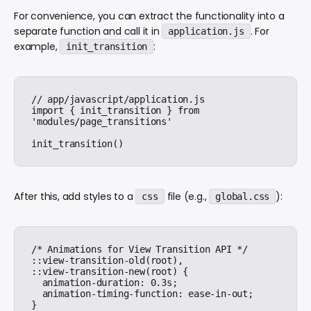
For convenience, you can extract the functionality into a
separate function and call it in
. For
application.js
example,
:
init_transition
// app/javascript/application.js

import { init_transition } from 
'modules/page_transitions'

After this, add styles to a
file (e.g.,
):
css
global.css
/* Animations for View Transition API */

::view-transition-old(root),

::view-transition-new(root) {

  animation-duration: 0.3s;

  animation-timing-function: ease-in-out;

}
