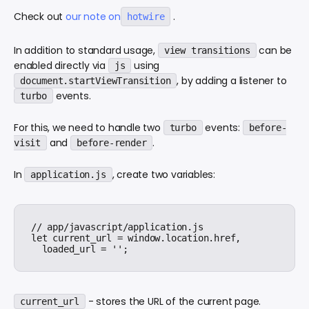
Check out
our note on
.
hotwire
In addition to standard usage,
can be
view transitions
enabled directly via
using
js
, by adding a listener to
document.startViewTransition
events.
turbo
For this, we need to handle two
events:
turbo
before-
and
.
visit
before-render
In
, create two variables:
application.js
// app/javascript/application.js

let current_url = window.location.href,

- stores the URL of the current page.
current_url