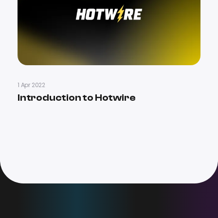
1 Apr 2022
Introduction to Hotwire