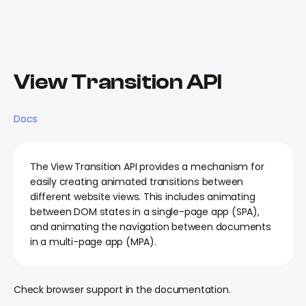
View Transition API
Docs
The View Transition API provides a mechanism for
easily creating animated transitions between
different website views. This includes animating
between DOM states in a single-page app (SPA),
and animating the navigation between documents
in a multi-page app (MPA).
Check browser support in the documentation.