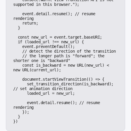
supported in this browser.");

    event.detail.resume(); // resume 
rendering

    return;

  }

  const new_url = event.target.baseURI;

  if (loaded_url !== new_url) {

    event.preventDefault();

    // detect the direction of the transition

    // the longer path is "forward"; the 
shorter one is "backward"

    const is_backward = new URL(new_url) < 
new URL(current_url);

    document.startViewTransition(() => {

      set_transition_direction(is_backward); 
// set animation direction

      loaded_url = new_url;

      event.detail.resume(); // resume 
rendering

    });

  }
