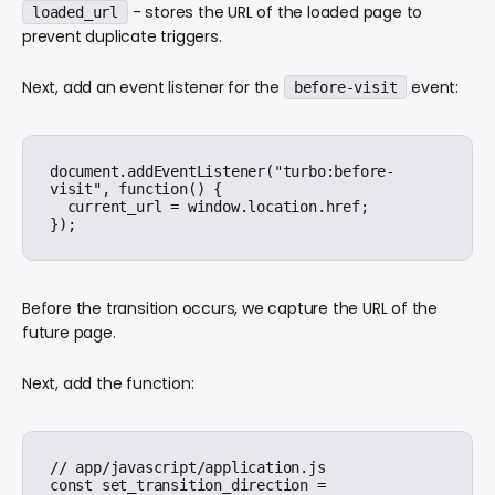
- stores the URL of the loaded page to
loaded_url
prevent duplicate triggers.
Next, add an event listener for the
event:
before-visit
document.addEventListener("turbo:before-
visit", function() {

  current_url = window.location.href;

Before the transition occurs, we capture the URL of the
future page.
Next, add the function:
// app/javascript/application.js

const set_transition_direction = 