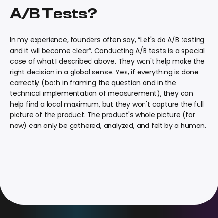
A/B Tests?
In my experience, founders often say, “Let's do A/B testing
and it will become clear”. Conducting A/B tests is a special
case of what I described above. They won't help make the
right decision in a global sense. Yes, if everything is done
correctly (both in framing the question and in the
technical implementation of measurement), they can
help find a local maximum, but they won't capture the full
picture of the product. The product's whole picture (for
now) can only be gathered, analyzed, and felt by a human.