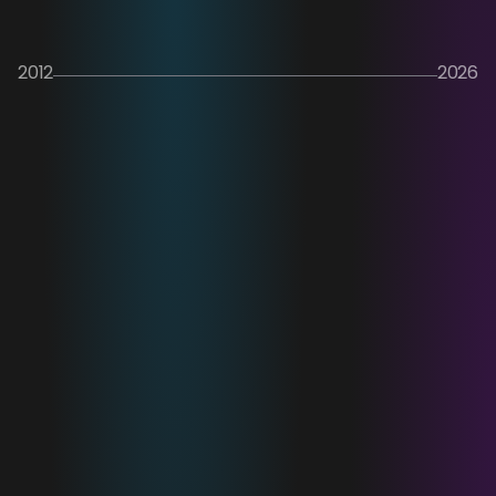
2012
2026