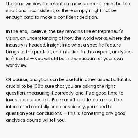
the time window for retention measurement might be too
short and inconsistent; or there simply might not be
enough data to make a confident decision.
In the end, I believe, the key remains the entrepreneur's
vision, an understanding of how the world works, where the
industry is headed, insight into what a specific feature
brings to the product, and intuition. In this aspect, analytics
isn't useful — you will still be in the vacuum of your own
worldview.
Of course, analytics can be useful in other aspects. But it's
crucial to be 100% sure that you are asking the right
question, measuring it correctly, and it's a good time to
invest resources in it. From another side: data must be
interpreted carefully and consciously, you need to
question your conclusions — this is something any good
analytics course will tell you.