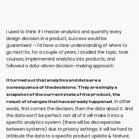
I used to think: if I master analytics and quantify every
design decision in a product, success would be
guaranteed — I'd have a clear understanding of where to
go next! So, for a couple of years, I studied the topic, took
courses, implemented analytics into products, and
followed a data-driven decision-making approach.
It turned out that analytics and data are a
consequence of the decisions. They are simply a
snapshot of the current state of the product, the
In other
result of changes that have already happened.
words, first comes the decision, then the data about it. And
the data won’t be perfect: not all of it will make it into a
specific analytics system (there will be discrepancies
between systems) due to privacy settings; it will be hard to
attribute the data to a specific product update & feature;