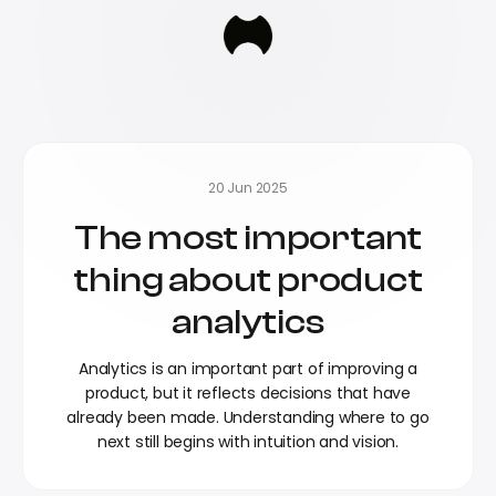
20 Jun 2025
The most important
thing about product
analytics
Analytics is an important part of improving a
product, but it reflects decisions that have
already been made. Understanding where to go
next still begins with intuition and vision.